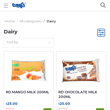
Home
All categories
Dairy
Dairy
Sort by
RD MANGO MILK 200ML
RD CHOCOLATE MILK
200ML
৳25.00
৳25.00