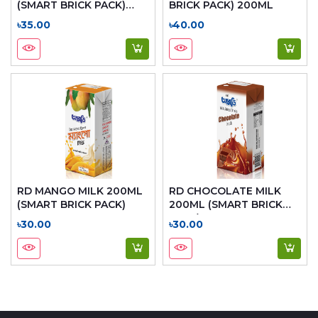
(SMART BRICK PACK)
BRICK PACK) 200ML
200ML
৳35.00
৳40.00
RD MANGO MILK 200ML
RD CHOCOLATE MILK
(SMART BRICK PACK)
200ML (SMART BRICK
PACK)
৳30.00
৳30.00