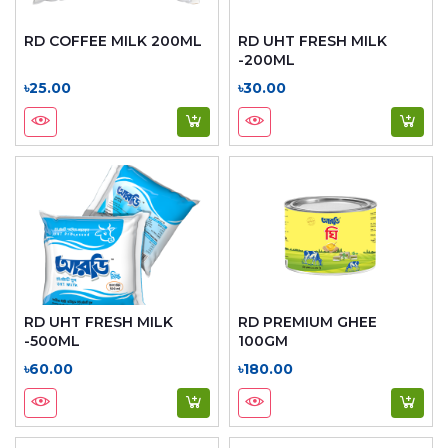
RD COFFEE MILK 200ML
RD UHT FRESH MILK
-200ML
৳25.00
৳30.00
RD UHT FRESH MILK
RD PREMIUM GHEE
-500ML
100GM
৳60.00
৳180.00