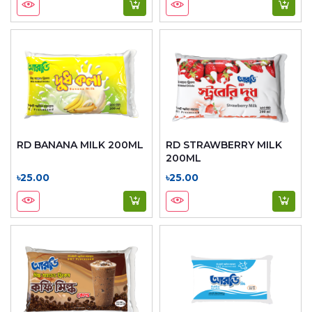
RD BANANA MILK 200ML
RD STRAWBERRY MILK
200ML
৳25.00
৳25.00