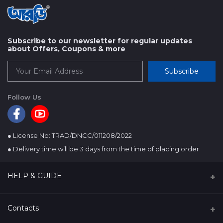
Subscribe to our newsletter for regular updates
about Offers, Coupons & more
Subscribe
Follow Us
● License No: TRAD/DNCC/011208/2022
● Delivery time will be 3 days from the time of placing order
HELP & GUIDE
About us
Contacts