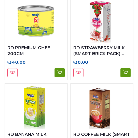
RD PREMIUM GHEE
RD STRAWBERRY MILK
200GM
(SMART BRICK PACK)
200ML
৳340.00
৳30.00
RD BANANA MILK
RD COFFEE MILK (SMART