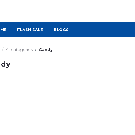
OME
FLASH SALE
BLOGS
All categories
Candy
ndy