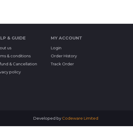
LP & GUIDE
MY ACCOUNT
out us
Login
rms & conditions
Order History
fund & Cancellation
Track Order
ivacy policy
Developed by
Codeware Limited