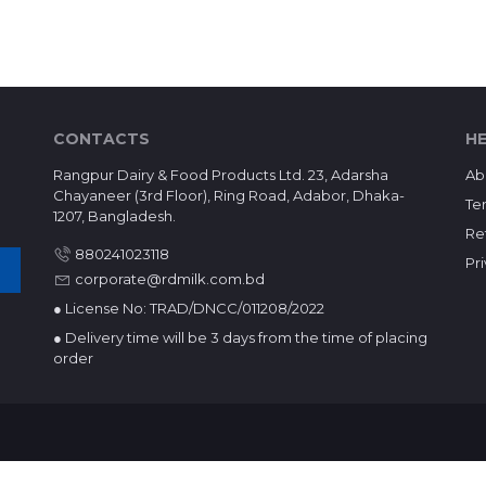
CONTACTS
HE
Rangpur Dairy & Food Products Ltd. 23, Adarsha
Ab
Chayaneer (3rd Floor), Ring Road, Adabor, Dhaka-
Te
1207, Bangladesh.
Re
880241023118
Pr
corporate@rdmilk.com.bd
● License No: TRAD/DNCC/011208/2022
● Delivery time will be 3 days from the time of placing
order