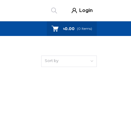
Login
৳0.00
(
0
Items)
Sort by