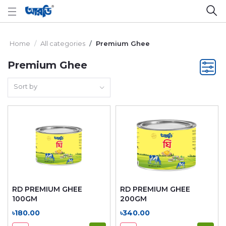
Home
All categories
Premium Ghee
Premium Ghee
Sort by
RD PREMIUM GHEE
RD PREMIUM GHEE
100GM
200GM
৳180.00
৳340.00