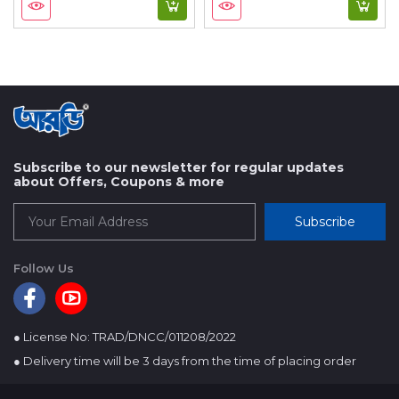
Subscribe to our newsletter for regular updates
about Offers, Coupons & more
Subscribe
Follow Us
● License No: TRAD/DNCC/011208/2022
● Delivery time will be 3 days from the time of placing order