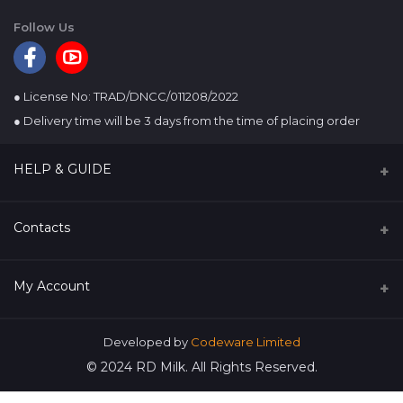
Follow Us
● License No: TRAD/DNCC/011208/2022
● Delivery time will be 3 days from the time of placing order
HELP & GUIDE
About us
Contacts
Terms & conditions
Address
My Account
Refund & Cancellation
Rangpur Dairy & Food Products Ltd. 23, Adarsha Chayaneer
(3rd Floor), Ring Road, Adabor, Dhaka-1207, Bangladesh.
Privacy policy
Login
Developed by
Codeware Limited
Phone
© 2024 RD Milk. All Rights Reserved.
Order History
880241023118