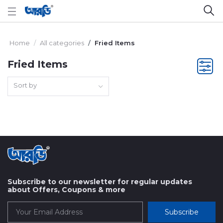
Home
All categories
Fried Items
Fried Items
Sort by
Subscribe to our newsletter for regular updates
about Offers, Coupons & more
Subscribe